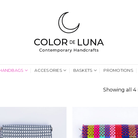
HANDBAGS
ACCESORIES
BASKETS
PROMOTIONS
Showing all 4 
G