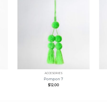
ACCESORIES
Pompon 7
$
12.00