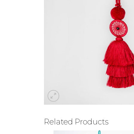
Related Products