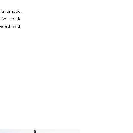
 handmade,
eive could
pared with