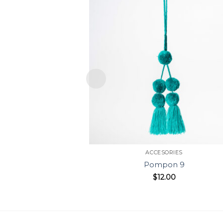
ACCESORIES
Pompon 9
$
12.00