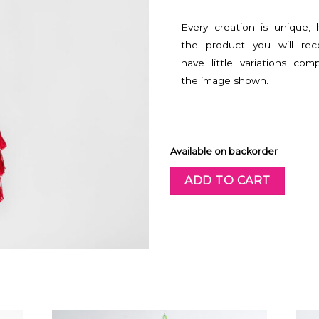
Every creation is unique,
the product you will rec
have little variations com
the image shown.
Available on backorder
ADD TO CART