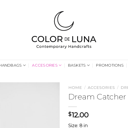
HANDBAGS
ACCESORIES
BASKETS
PROMOTIONS
HOME
/
ACCESORIES
/
DR
Dream Catcher 
12.00
$
Size: 8 in