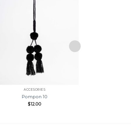
ACCESORIES
ACC
Pompon 10
Po
$
12.00
$