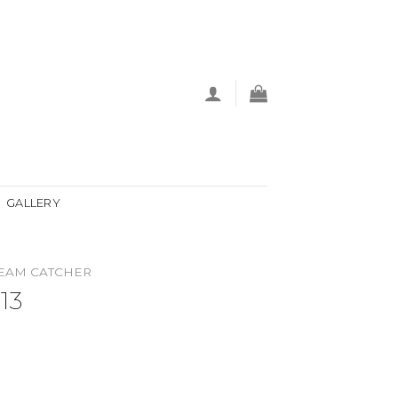
GALLERY
EAM CATCHER
13