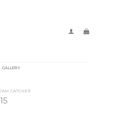
GALLERY
EAM CATCHER
15