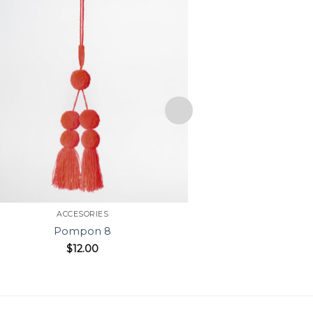
ACCESORIES
ACC
Pompon 8
Pom
$
12.00
$