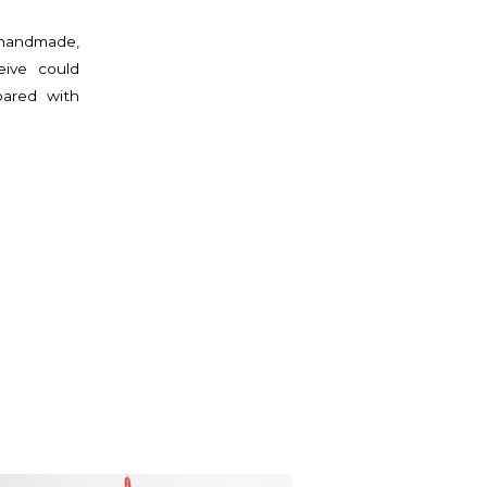
 handmade,
eive could
pared with