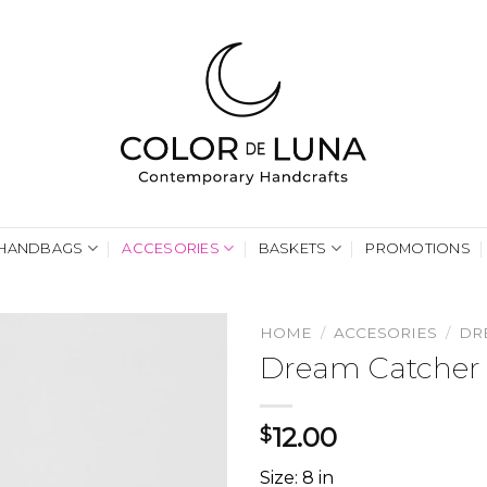
HANDBAGS
ACCESORIES
BASKETS
PROMOTIONS
HOME
/
ACCESORIES
/
DR
Dream Catcher 
12.00
$
Size: 8 in