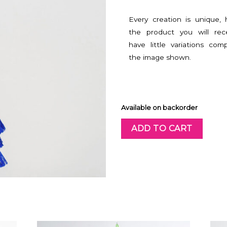
Every creation is unique,
the product you will rec
have little variations com
the image shown.
Available on backorder
ADD TO CART