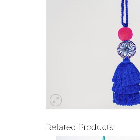
Related Products