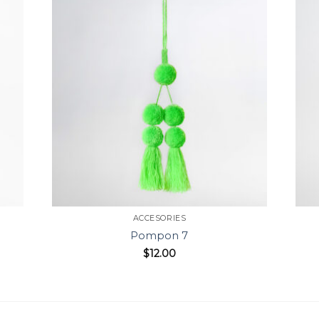
ACCESORIES
Pompon 7
$
12.00