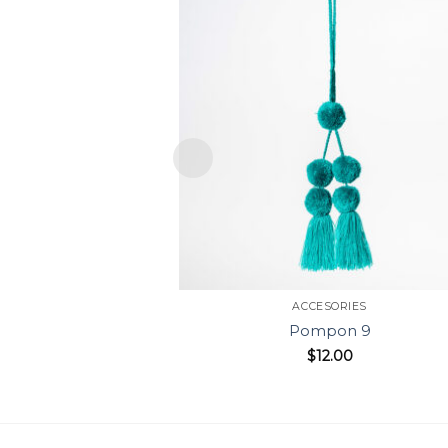
ACCESORIES
Pompon 9
$
12.00